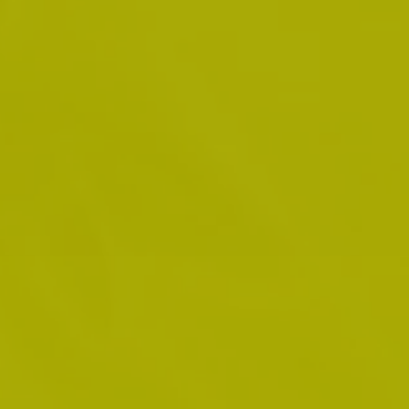
paralegals and was also a professor at
Fanshawe College over a period of about 5
years. His motto has always been and remains
“it ain’t over till I win.”
02.
Windsor Office
Anthony G. Debly, B.A., M.A., LL.B., was born in
Windsor, Ontario and attended the University
of Windsor where he received his Bachelor of
Arts Degree (B.A.) in 1981; his Master of Arts
Degree (M.A.) in 1985; and his Bachelor of Laws
Degree (LL.B.) in 1987. Mr. Debly was called to
the Ontario Bar in 1989. He was the prosecutor
for the City of Windsor as a Solicitor for over