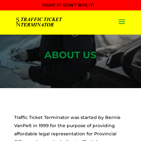
FIGHT IT! DON'T BITE IT!
ABOUT US
Traffic Ticket Terminator was started by Bernie
VanPelt in 1999 for the purpose of providing
affordable legal representation for Provincial