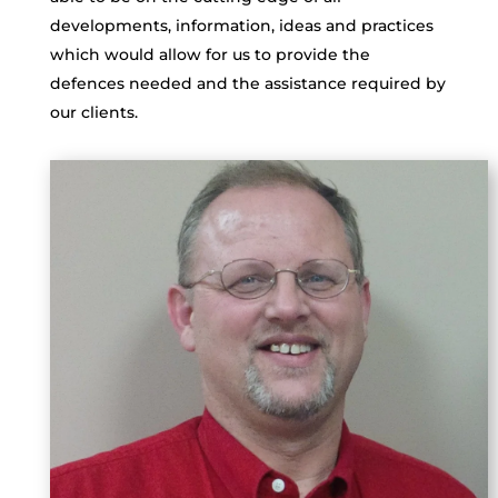
developments, information, ideas and practices
which would allow for us to provide the
defences needed and the assistance required by
our clients.