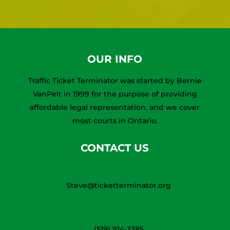
OUR INFO
Traffic Ticket Terminator was started by Bernie
VanPelt in 1999 for the purpose of providing
affordable legal representation, and we cover
most courts in Ontario.
CONTACT US
Steve@ticketterminator.org
(519) 914-3385