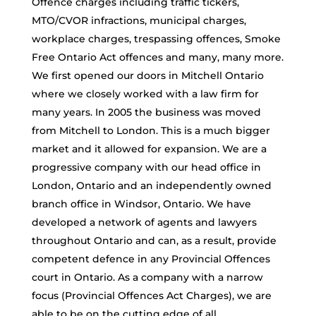
Offence charges including traffic tickers,
MTO/CVOR infractions, municipal charges,
workplace charges, trespassing offences, Smoke
Free Ontario Act offences and many, many more.
We first opened our doors in Mitchell Ontario
where we closely worked with a law firm for
many years. In 2005 the business was moved
from Mitchell to London. This is a much bigger
market and it allowed for expansion. We are a
progressive company with our head office in
London, Ontario and an independently owned
branch office in Windsor, Ontario. We have
developed a network of agents and lawyers
throughout Ontario and can, as a result, provide
competent defence in any Provincial Offences
court in Ontario. As a company with a narrow
focus (Provincial Offences Act Charges), we are
able to be on the cutting edge of all