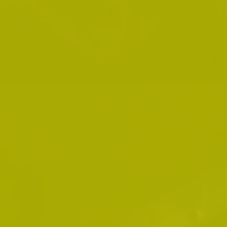
fifteen years before setting up his private
practice.
Mr. Debly is now in private practice focusing
on providing defence for those charged under
any Provincial offences act including traffic
violations, accidents, CVOR related matters
and anything related to driving offences.
In addition to being able to provide you with
quality traffic ticket defence, Mr. Debly can
also provide representation in Small Claims
Court and Landlord and Tenant matters. He
can also assist you in dealing with any
municipal matters including charges laid by
any municipality, and can provide you with
legal representation at Board and Commission
hearings.