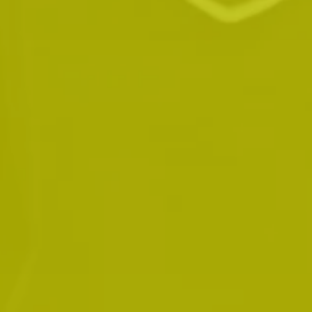
Mr. VanPelt is the owner of the London Office
for Traffic Ticket Terminator. He graduated in
2000 as an honour student from Fanshawe
College in London Ontario where he received
his certificate as a Paralegal. Prior to this, he
attended Western University where he
received certification through the Arbitration
and Mediation Institute of Ontario Inc.
graduating from this program in 1999. Mr.
VanPelt has been a sole proprietor operating a
paralegal business since 1999. He has a lot of
experience in many different courts
throughout Ontario and has also acted as a
municipal Prosecutor for a short period of
time. In addition, Mr. VanPelt has been called
upon numerous times as guest speaker for the
purpose of providing continuing education for