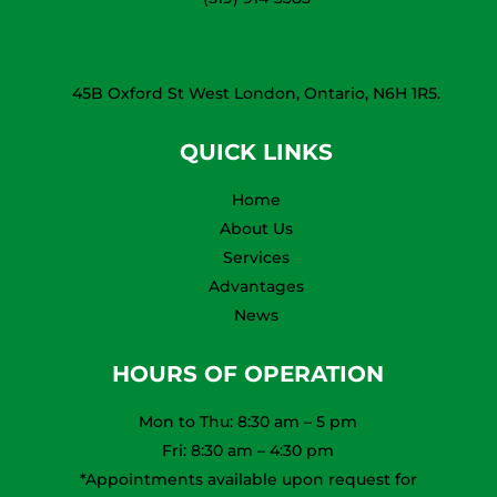
45B Oxford St West London, Ontario, N6H 1R5.
QUICK LINKS
Home
About Us
Services
Advantages
News
HOURS OF OPERATION
Mon to Thu: 8:30 am – 5 pm
Fri: 8:30 am – 4:30 pm
*Appointments available upon request for