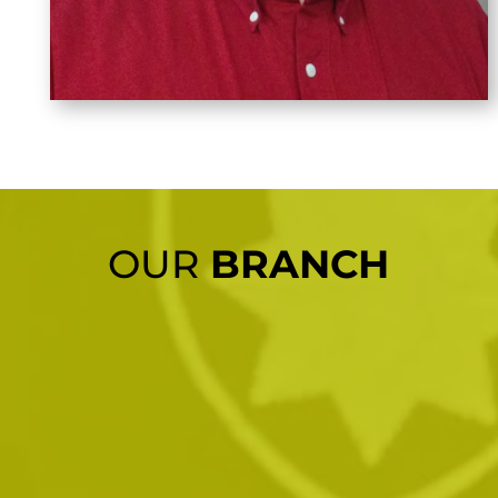
OUR
BRANCH
01.
London Office
Bernie VanPelt: