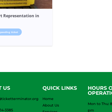
t Representation in
speeding ticket
T US
QUICK LINKS
HOURS 
OPERAT
ticketterminator.org
Home
Mon to Thu: 8
About Us
914-3385
pm
Services