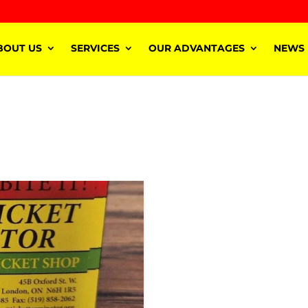
BOUT US
SERVICES
OUR ADVANTAGES
NEWS