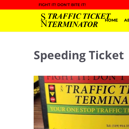
FIGHT IT! DON'T BITE IT!
HOME
A
Speeding Ticket