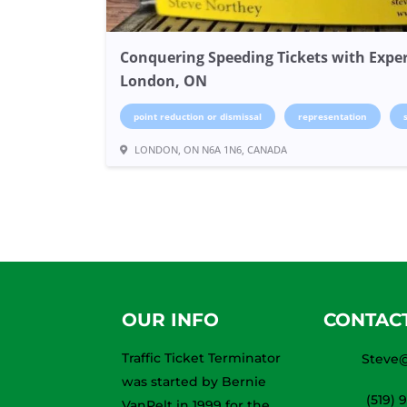
Conquering Speeding Tickets with Exper
London, ON
point reduction or dismissal
representation
LONDON, ON N6A 1N6, CANADA
OUR INFO
CONTAC
Traffic Ticket Terminator
Steve@
was started by Bernie
(519) 
VanPelt in 1999 for the