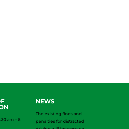
OF
NEWS
ION
The existing fines and
:30 am – 5
penalties for distracted
driving will increase on